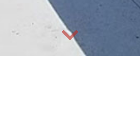
Our Services
Ochoa Enterprises offers planning, coordination, budgeting
and overseeing every aspect of your residential or
commercial build, construction management, and specialty
work.
General Contractor