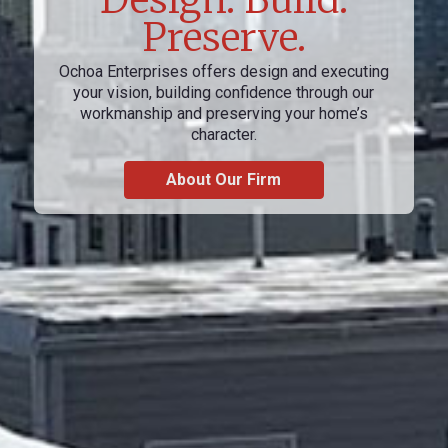
Preserve.
Ochoa Enterprises offers design and executing
your vision, building confidence through our
workmanship and preserving your home’s
character.
About Our Firm