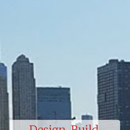
Design. Build.